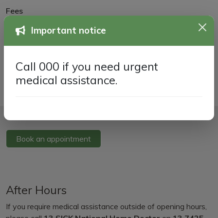
Fees
New Patient Information
Important notice
Transfer of Medical Records
Call 000 if you need urgent
medical assistance.
Book an appointment
After Hours
If you require medical assistance outside of opening hours,