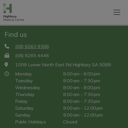
Find us
(08) 8263 9388
(08) 8265 4446
1009 Lower North East Rd Highbury SA 5089
Monday
8:00 am - 6:00 pm
Tuesday
8:00 am - 7:30 pm
Wednesday
8:00 am - 8:00 pm
Thursday
8:00 am - 7:30 pm
Friday
8:00 am - 7:30 pm
Saturday
9:00 am - 12:00 pm
Sunday
9:00 am - 12:00 pm
Public Holidays
Closed