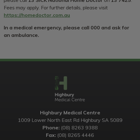
please call
13 SICK National Home Doctor
on
13 7425
.
Fees may apply. For further details, please visit
https://homedoctor.com.au
In a medical emergency, please call 000 and ask for
an ambulance.
Highbury Medical Centre
1009 Lower North East Rd Highbury SA 5089
Phone:
(08) 8263 9388
Fax:
(08) 8265 4446