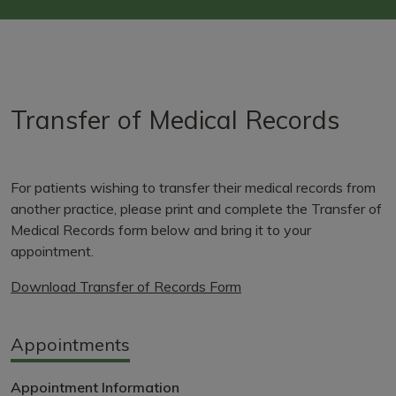
Transfer of Medical Records
For patients wishing to transfer their medical records from
another practice, please print and complete the Transfer of
Medical Records form below and bring it to your
appointment.
Download Transfer of Records Form
Appointments
Appointment Information