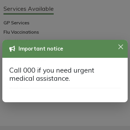
Services Available
GP Services
Flu Vaccinations
Allied Health
Other Specialists
Important notice
Corporate Services
Home Visits
Call 000 if you need urgent
Aged Care
medical assistance.
Skin Checks