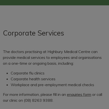
Corporate Services
The doctors practising at Highbury Medical Centre can
provide medical services to employees and organisations
on a one-time or ongoing basis, including:
Corporate flu clinics
Corporate health services
Workplace and pre-employment medical checks
For more information, please fill in an
enquiries form
or call
our clinic on (08) 8263 9388.