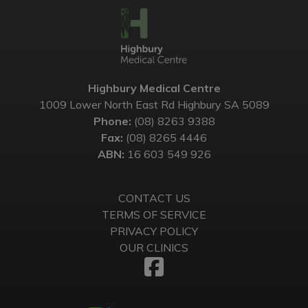
Highbury Medical Centre
1009 Lower North East Rd Highbury SA 5089
Phone:
(08) 8263 9388
Fax:
(08) 8265 4446
ABN:
16 603 549 926
CONTACT US
TERMS OF SERVICE
PRIVACY POLICY
OUR CLINICS