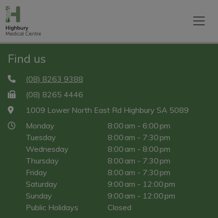
Find us
(08) 8263 9388
(08) 8265 4446
1009 Lower North East Rd Highbury SA 5089
Monday
8:00 am - 6:00 pm
Tuesday
8:00 am - 7:30 pm
Wednesday
8:00 am - 8:00 pm
Thursday
8:00 am - 7:30 pm
Friday
8:00 am - 7:30 pm
Saturday
9:00 am - 12:00 pm
Sunday
9:00 am - 12:00 pm
Public Holidays
Closed