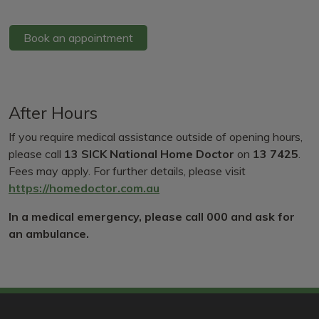
Book an appointment
After Hours
If you require medical assistance outside of opening hours,
please call
13 SICK National Home Doctor
on
13 7425
.
Fees may apply. For further details, please visit
https://homedoctor.com.au
In a medical emergency, please call 000 and ask for
an ambulance.