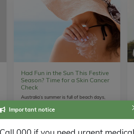
Had Fun in the Sun This Festive
Season? Time for a Skin Cancer
Check
Australia’s summer is full of beach days,
barbecues, and long afternoons by the
Important notice
pool — but even with sunscreen, UV
damage adds up over time. Most...
Call 000 if you need urgent medica