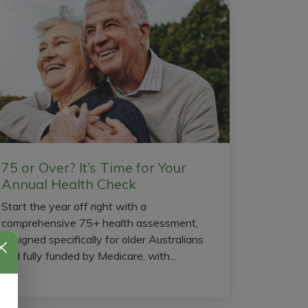
75 or Over? It’s Time for Your
Annual Health Check
Start the year off right with a
comprehensive 75+ health assessment,
designed specifically for older Australians
and fully funded by Medicare, with...
l