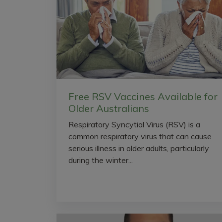
Free RSV Vaccines Available for
Older Australians
Respiratory Syncytial Virus (RSV) is a
common respiratory virus that can cause
serious illness in older adults, particularly
during the winter...