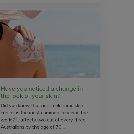
Have you noticed a change in
the look of your skin?
Did you know that non-melanoma skin
cancer is the most common cancer in the
world? It affects two out of every three
Australians by the age of 70....