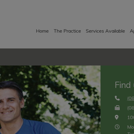
Home
The Practice
Services Available
A
Find
(0
(0
10
Mo
Tu