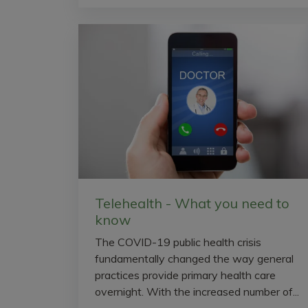
Telehealth - What you need to
know
The COVID-19 public health crisis
fundamentally changed the way general
practices provide primary health care
overnight. With the increased number of...