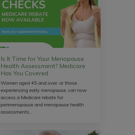
Is It Time for Your Menopause
Health Assessment? Medicare
Has You Covered
Women aged 45 and over, or those
experiencing early menopause, can now
access a Medicare rebate for
perimenopause and menopause health
assessments....