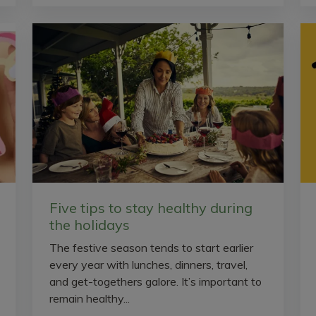
Five tips to stay healthy during
the holidays
The festive season tends to start earlier
every year with lunches, dinners, travel,
and get-togethers galore. It’s important to
remain healthy...