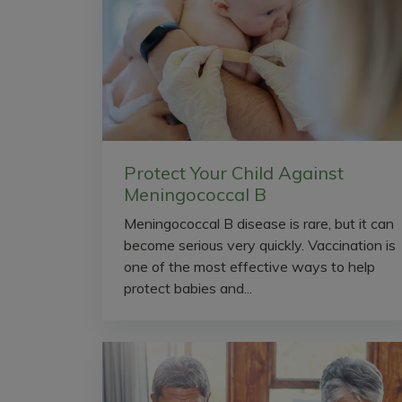
Protect Your Child Against
Meningococcal B
Meningococcal B disease is rare, but it can
become serious very quickly. Vaccination is
one of the most effective ways to help
protect babies and...