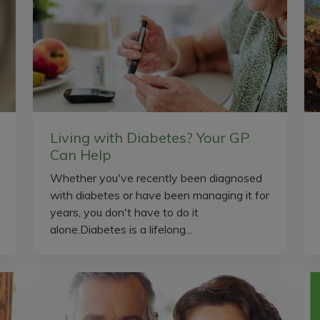
Living with Diabetes? Your GP
Can Help
Whether you've recently been diagnosed
with diabetes or have been managing it for
years, you don't have to do it
alone.Diabetes is a lifelong...