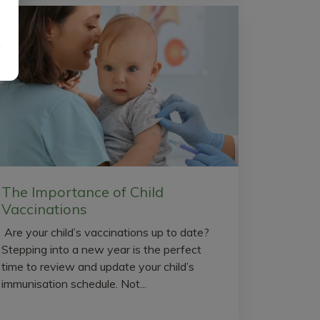
The Importance of Child
Vaccinations
Are your child’s vaccinations up to date?
Stepping into a new year is the perfect
time to review and update your child’s
immunisation schedule. Not...