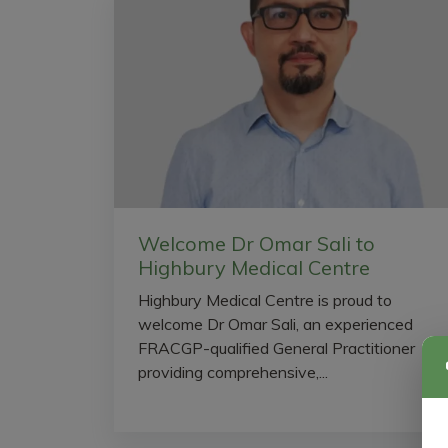
Welcome Dr Omar Sali to
Highbury Medical Centre
Highbury Medical Centre is proud to
welcome Dr Omar Sali, an experienced
FRACGP-qualified General Practitioner
providing comprehensive,...