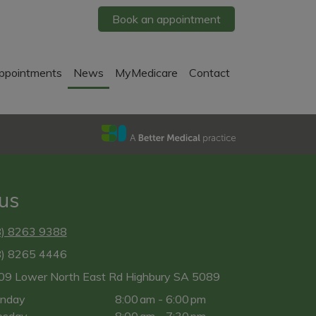
Book an appointment
ppointments
News
MyMedicare
Contact
 us
8) 8263 9388
8) 8265 4446
09 Lower North East Rd Highbury SA 5089
nday
8:00 am - 6:00 pm
esday
8:00 am - 7:30 pm