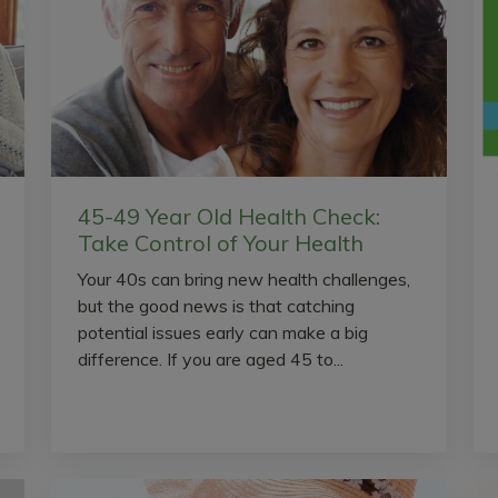
45-49 Year Old Health Check:
Take Control of Your Health
Your 40s can bring new health challenges,
but the good news is that catching
potential issues early can make a big
difference. If you are aged 45 to...