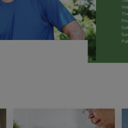
We
Th
Fri
Sa
Su
Pub