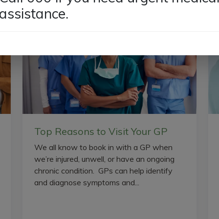
assistance.
Top Reasons to Visit Your GP
We all know to book in with a GP when
we’re injured, unwell, or have an ongoing
chronic condition. GPs can help identify
and diagnose symptoms and...