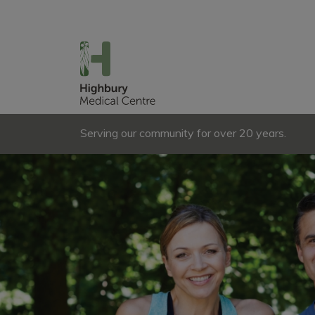
Serving our community for over 20 years.