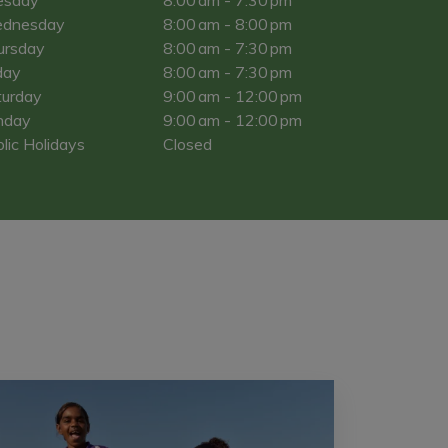
dnesday
8:00 am - 8:00 pm
ursday
8:00 am - 7:30 pm
day
8:00 am - 7:30 pm
turday
9:00 am - 12:00 pm
nday
9:00 am - 12:00 pm
lic Holidays
Closed