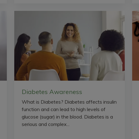
Diabetes Awareness
What is Diabetes? Diabetes affects insulin
function and can lead to high levels of
glucose (sugar) in the blood. Diabetes is a
serious and complex...