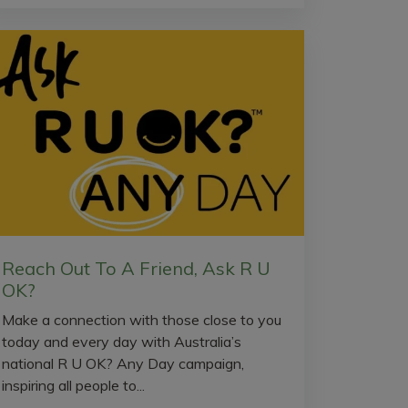
Reach Out To A Friend, Ask R U
OK?
Make a connection with those close to you
today and every day with Australia’s
national R U OK? Any Day campaign,
inspiring all people to...