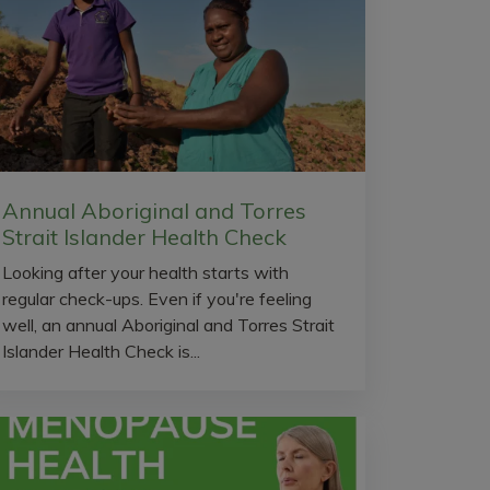
Annual Aboriginal and Torres
Strait Islander Health Check
Looking after your health starts with
regular check-ups. Even if you're feeling
well, an annual Aboriginal and Torres Strait
Islander Health Check is...