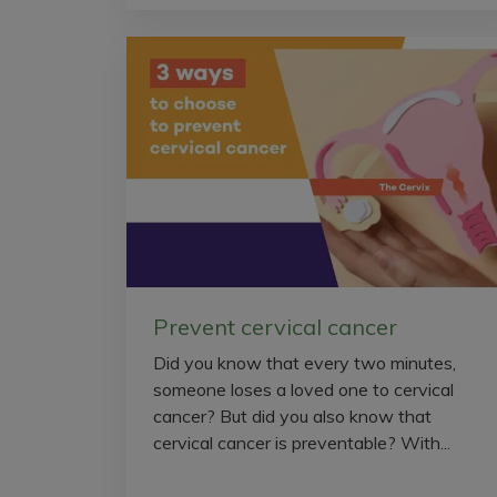
Prevent cervical cancer
Did you know that every two minutes,
someone loses a loved one to cervical
cancer? But did you also know that
cervical cancer is preventable? With...