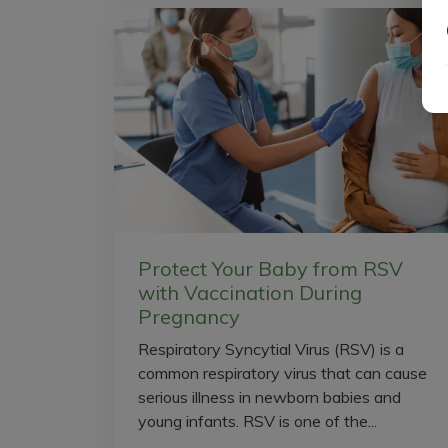
Protect Your Baby from RSV
with Vaccination During
Pregnancy
Respiratory Syncytial Virus (RSV) is a
common respiratory virus that can cause
serious illness in newborn babies and
young infants. RSV is one of the...